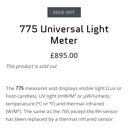
SOLD OUT
775 Universal Light
Meter
£895.00
This product is sold out
The
775
measures and displays visible light (Lux or
Foot-candles), UV light (mW/M² or µW/lumen),
temperature (°C or °F) and thermal infrared
(W/M²).
The same as the 765 except the RH sensor
has been replaced by a thermal infrared sensor.