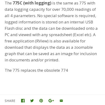
The
775C (with logging)
is the same as 775 with
data logging capacity for over 70,000 readings of
all 4 parameters. No special software is required,
logged information is stored on an internal USB
Flash disc and the data can be downloaded onto a
PC and viewed with any spreadsheet (Excel etc). A
free application (RView) is also available for
download that displays the data as a zoomable
graph that can be saved as an image for inclusion
in documents and/or printed.
The 775 replaces the obsolete 774
SHARE