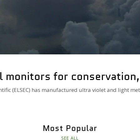
l monitors for conservation
ntific (ELSEC) has manufactured ultra violet and light met
Most Popular
SEE ALL