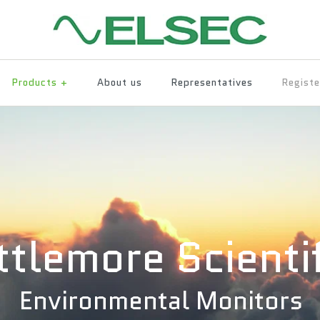
Products
+
About us
Representatives
Registe
ittlemore Scienti
Environmental Monitors