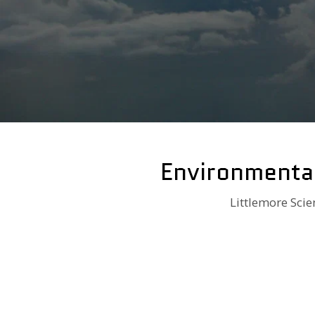
Environmenta
Littlemore Scie