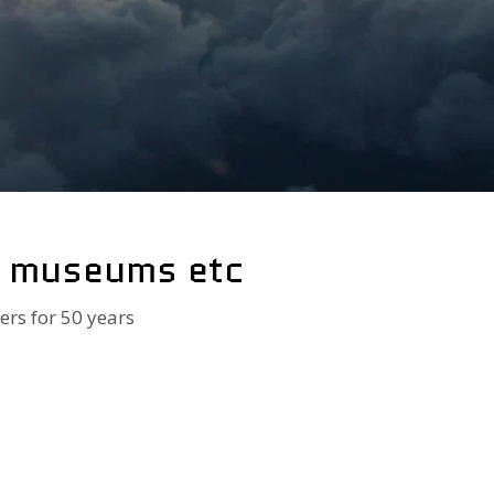
, museums etc
ers for 50 years