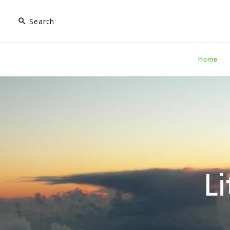
Home
L