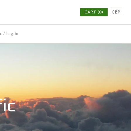
GBP
CART (0)
r
/
Log in
fic