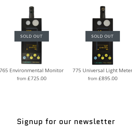
SOLD OUT
SOLD OUT
765 Environmental Monitor
775 Universal Light Mete
£725.00
£895.00
from
from
765 Envir
775 Univer
Monitor
Meter
Signup for our newsletter