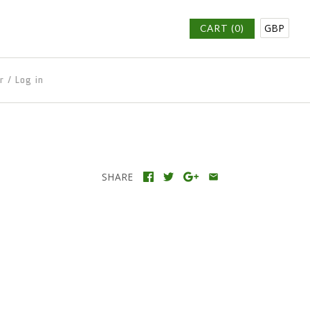
GBP
CART (0)
r
/
Log in
SHARE