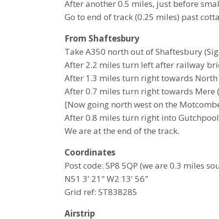
After another 0.5 miles, just before smal
Go to end of track (0.25 miles) past cott
From Shaftesbury
Take A350 north out of Shaftesbury (Si
After 2.2 miles turn left after railway b
After 1.3 miles turn right towards Nort
After 0.7 miles turn right towards Mere (
[Now going north west on the Motcombe
After 0.8 miles turn right into Gutchpoo
We are at the end of the track.
Coordinates
Post code: SP8 5QP (we are 0.3 miles sout
N51 3' 21" W2 13' 56"
Grid ref: ST838285
Airstrip