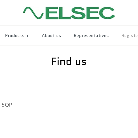
Products
+
About us
Representatives
Registe
Find us
)
8 5QP