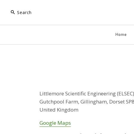
Home
Littlemore Scientific Engineering (ELSEC
Gutchpool Farm, Gillingham, Dorset SP
United Kingdom
Google Maps