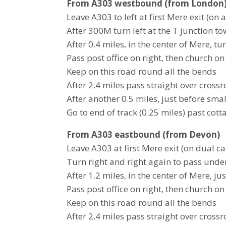
From A303 westbound (from London
Leave A303 to left at first Mere exit (on 
After 300M turn left at the T junction 
After 0.4 miles, in the center of Mere, 
Pass post office on right, then church on 
Keep on this road round all the bends
After 2.4 miles pass straight over cross
After another 0.5 miles, just before smal
Go to end of track (0.25 miles) past cott
From A303 eastbound (from Devon)
Leave A303 at first Mere exit (on dual c
Turn right and right again to pass und
After 1.2 miles, in the center of Mere, j
Pass post office on right, then church on 
Keep on this road round all the bends
After 2.4 miles pass straight over cross