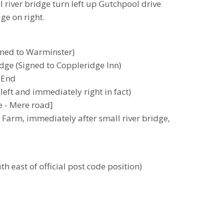
l river bridge turn left up Gutchpool drive
age on right.
gned to Warminster)
ridge (Signed to Coppleridge Inn)
h End
left and immediately right in fact)
 - Mere road]
l Farm, immediately after small river bridge,
h east of official post code position)