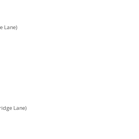
ge Lane)
tridge Lane)