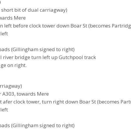
)
a short bit of dual carriagway)
towards Mere
turn left before clock tower down Boar St (becomes Partrid
left
roads (Gillingham signed to right)
l river bridge turn left up Gutchpool track
age on right.
arriagway)
er A303, towards Mere
ust afer clock tower, turn right down Boar St (becomes Par
left
roads (Gillingham signed to right)